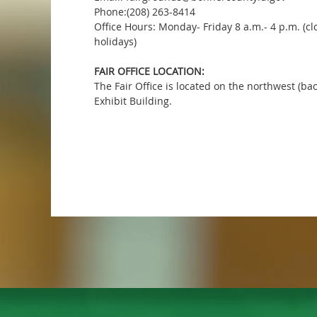
Phone:(208) 263-8414
Office Hours: Monday- Friday 8 a.m.- 4 p.m. (c
holidays)
FAIR OFFICE LOCATION:
The Fair Office is located on the northwest (ba
Exhibit Building.