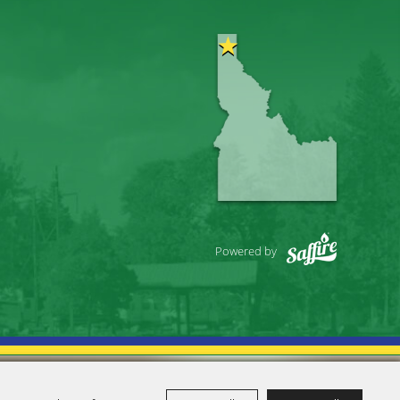
Powered by