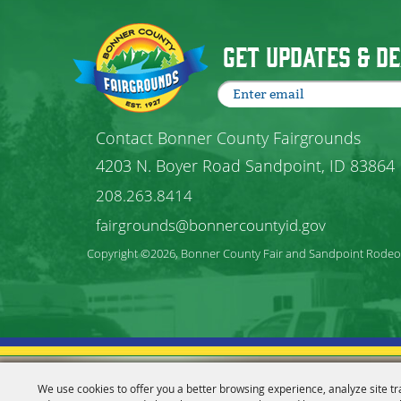
Get Updates & De
Contact Bonner County Fairgrounds
4203 N. Boyer Road Sandpoint, ID 83864
208.263.8414
fairgrounds@bonnercountyid.gov
Copyright ©2026, Bonner County Fair and Sandpoint Rodeo. 
We use cookies to offer you a better browsing experience, analyze site tr