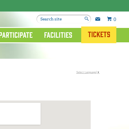
0
Tickets
Participate
Facilities
Select Language
▼