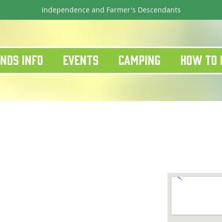
Independence and Farmer's Descendants
nds Info
Events
Camping
How To 