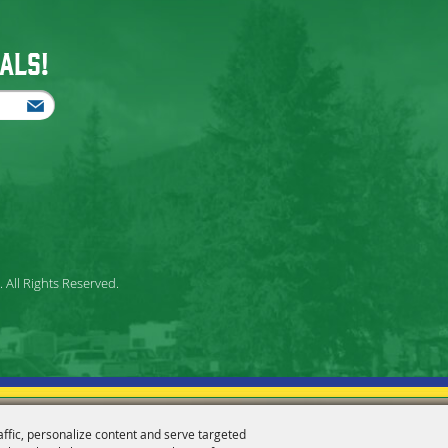
als!
All Rights Reserved.
affic, personalize content and serve targeted