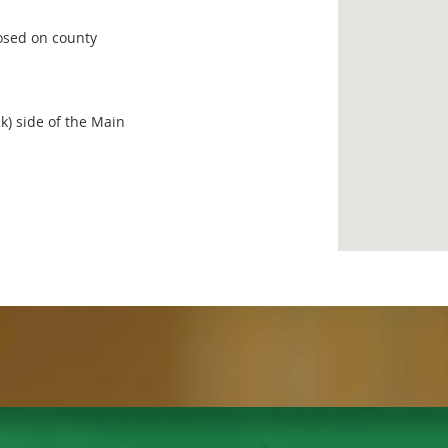
losed on county
ck) side of the Main