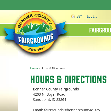
58°
Log In
Fairgrou
Home
>
Hours & Directions
Hours & Directions
Bonner County Fairgrounds
4203 N. Boyer Road
Sandpoint, ID 83864
Email: fairgrounds@bonnercountyid.gov