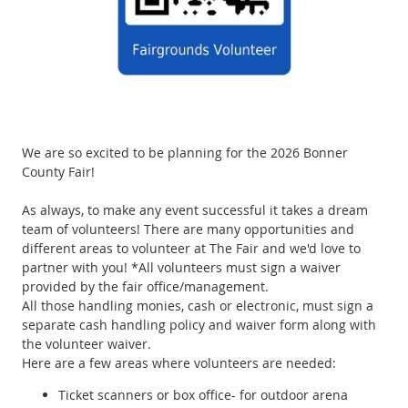
We are so excited to be planning for the 2026 Bonner
County Fair!
As always, to make any event successful it takes a dream
team of volunteers! There are many opportunities and
different areas to volunteer at The Fair and we'd love to
partner with you! *All volunteers must sign a waiver
provided by the fair office/management.
All those handling monies, cash or electronic, must sign a
separate cash handling policy and waiver form along with
the volunteer waiver.
Here are a few areas where volunteers are needed:
Ticket scanners or box office- for outdoor arena