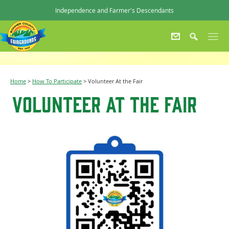
Independence and Farmer's Descendants
Home
>
How To Participate
>
Volunteer At the Fair
Volunteer At the Fair