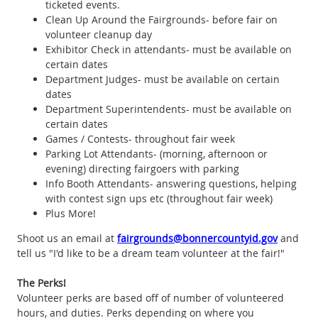
ticketed events.
Clean Up Around the Fairgrounds- before fair on
volunteer cleanup day
Exhibitor Check in attendants- must be available on
certain dates
Department Judges- must be available on certain
dates
Department Superintendents- must be available on
certain dates
Games / Contests- throughout fair week
Parking Lot Attendants- (morning, afternoon or
evening) directing fairgoers with parking
Info Booth Attendants- answering questions, helping
with contest sign ups etc (throughout fair week)
Plus More!
Shoot us an email at
fairgrounds@bonnercountyid.gov
and
tell us "I'd like to be a dream team volunteer at the fair!"
The Perks!
Volunteer perks are based off of number of volunteered
hours, and duties. Perks depending on where you