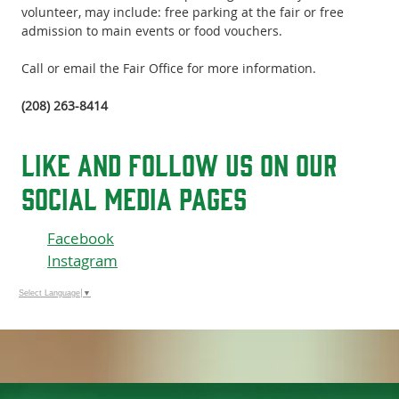
volunteer, may include: free parking at the fair or free
admission to main events or food vouchers.
Call or email the Fair Office for more information.
(208) 263-8414
like and follow us on our
social media pages
Facebook
Instagram
Select Language
▼