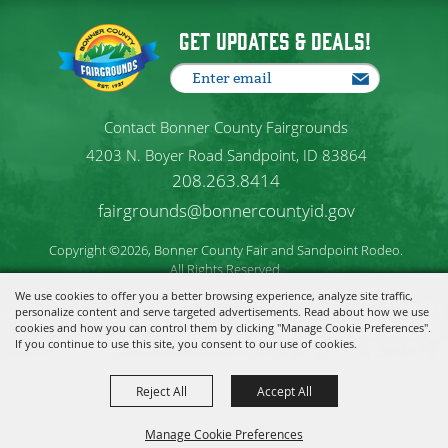
Get Updates & Deals!
Contact Bonner County Fairgrounds
4203 N. Boyer Road Sandpoint, ID 83864
208.263.8414
fairgrounds@bonnercountyid.gov
Copyright ©2026, Bonner County Fair and Sandpoint Rodeo.
All Rights Reserved.
We use cookies to offer you a better browsing experience, analyze site traffic,
personalize content and serve targeted advertisements. Read about how we use
Powered by
cookies and how you can control them by clicking "Manage Cookie Preferences".
If you continue to use this site, you consent to our use of cookies.
Reject All
Accept All
Manage Cookie Preferences