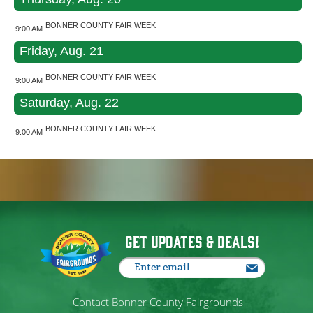
BONNER COUNTY FAIR WEEK
9:00 AM
Friday, Aug. 21
BONNER COUNTY FAIR WEEK
9:00 AM
Saturday, Aug. 22
BONNER COUNTY FAIR WEEK
9:00 AM
Get Updates & Deals!
Contact Bonner County Fairgrounds