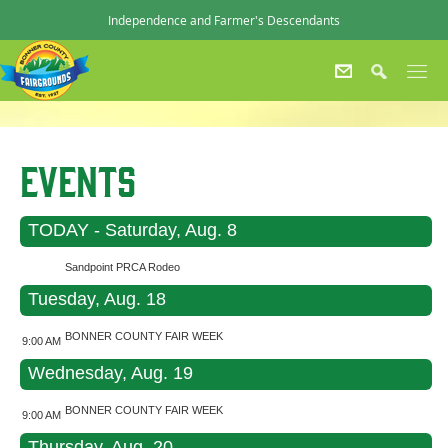
Independence and Farmer's Descendants
Events
TODAY - Saturday, Aug. 8
Sandpoint PRCA Rodeo
Tuesday, Aug. 18
BONNER COUNTY FAIR WEEK
9:00 AM
Wednesday, Aug. 19
BONNER COUNTY FAIR WEEK
9:00 AM
Thursday, Aug. 20