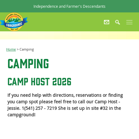
Independence and Farmer's Descendants
Home
>
Camping
Camping
Camp Host 2026
If you need help with directions, reservations or finding
you camp spot please feel free to call our Camp Host -
Jessie. 1(541) 257 - 7219 She is set up in site #32 in the
campground!