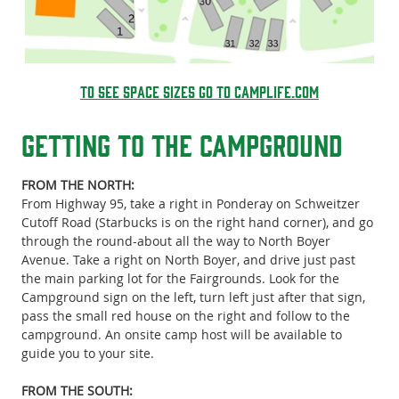
to see space sizes go to Camplife.com
Getting To the Campground
FROM THE NORTH:
From Highway 95, take a right in Ponderay on Schweitzer
Cutoff Road (Starbucks is on the right hand corner), and go
through the round-about all the way to North Boyer
Avenue. Take a right on North Boyer, and drive just past
the main parking lot for the Fairgrounds. Look for the
Campground sign on the left, turn left just after that sign,
pass the small red house on the right and follow to the
campground. An onsite camp host will be available to
guide you to your site.
FROM THE SOUTH: