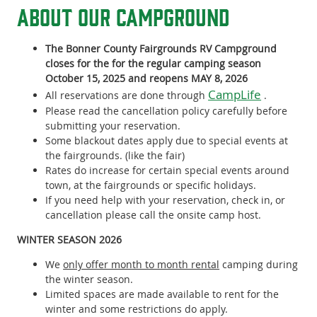
About our campground
The Bonner County Fairgrounds RV Campground
closes for the for the regular camping season
October 15, 2025 and reopens MAY 8, 2026
CampLife
All reservations are done through
.
Please read the cancellation policy carefully before
submitting your reservation.
Some blackout dates apply due to special events at
the fairgrounds. (like the fair)
Rates do increase for certain special events around
town, at the fairgrounds or specific holidays.
If you need help with your reservation, check in, or
cancellation please call the onsite camp host.
WINTER SEASON 2026
We
only offer month to month rental
camping during
the winter season.
Limited spaces are made available to rent for the
winter and some restrictions do apply.