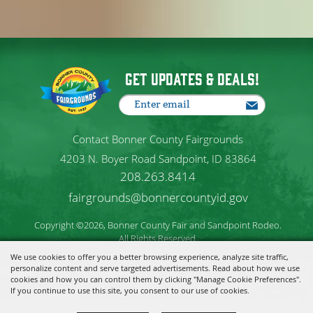
Get Updates & Deals!
Contact Bonner County Fairgrounds
4203 N. Boyer Road Sandpoint, ID 83864
208.263.8414
fairgrounds@bonnercountyid.gov
Copyright ©2026, Bonner County Fair and Sandpoint Rodeo.
All Rights Reserved.
We use cookies to offer you a better browsing experience, analyze site traffic,
personalize content and serve targeted advertisements. Read about how we use
Powered by
cookies and how you can control them by clicking "Manage Cookie Preferences".
If you continue to use this site, you consent to our use of cookies.