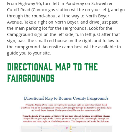
From Highway 95, turn left in Ponderay on Schweitzer
Cutoff Road (Conoco gas station will be on your left), and go
through the round-about all the way to North Boyer
Avenue. Take a right on North Boyer, and drive just past
the main parking lot for the Fairgrounds. Look for the
Campground sign on the left side, turn left just after that
sign, pass the small red house on the right, and follow to
the campground. An onsite camp host will be available to
guide you to your site.
Directional Map to the
Fairgrounds