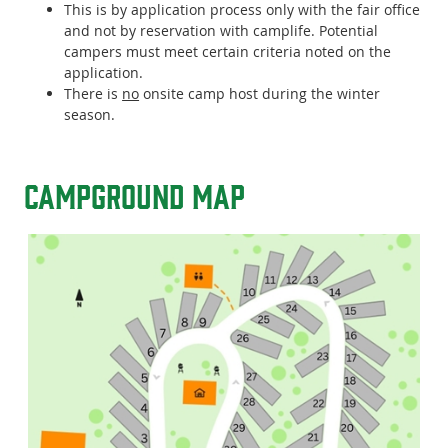
This is by application process only with the fair office
and not by reservation with camplife. Potential
campers must meet certain criteria noted on the
application.
There is
no
onsite camp host during the winter
season.
Campground Map