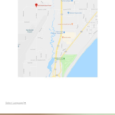
Select Language
▼